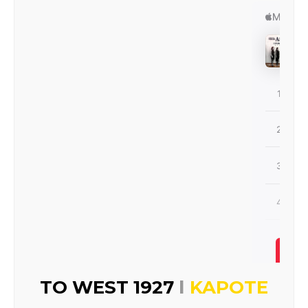
I
TO WEST 1927
KAPOTE