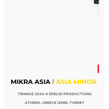
I
MIKRA ASIA
ASIA MINOR
TEMMUZ 2024 © EXELIXI PRODUCTIONS
ATHENS, GREECE IZMIR, TURKEY