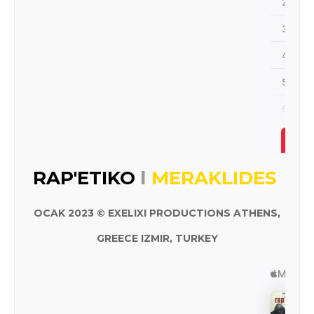
I
RAP'ETIKO
MERAKLIDES
OCAK 2023 © EXELIXI PRODUCTIONS ATHENS,
GREECE IZMIR, TURKEY