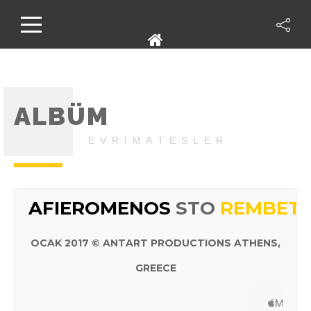
ALBÜM
E V R I M A T E S L E R
AFIEROMENOS
STO
REMBETI
OCAK 2017 © ANTART PRODUCTIONS ATHENS,
GREECE