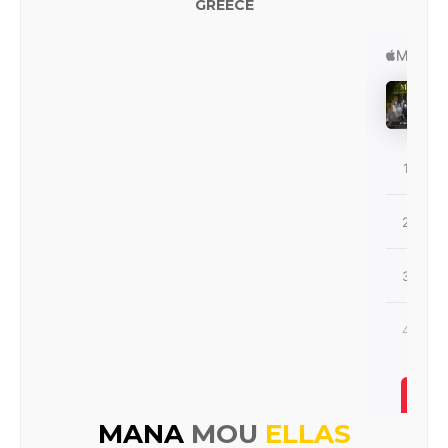
GREECE
MANA
MOU
ELLAS