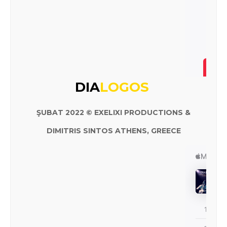
DIA
LOGOS
ŞUBAT 2022 © EXELIXI PRODUCTIONS &
DIMITRIS SINTOS ATHENS, GREECE