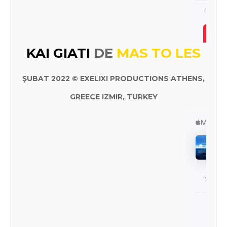
KAI GIATI
DE
MAS TO LES
ŞUBAT 2022 © EXELIXI PRODUCTIONS ATHENS,
GREECE IZMIR, TURKEY