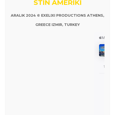
STIN AMERIKI
ARALIK 2024 © EXELIXI PRODUCTIONS ATHENS,
GREECE IZMIR, TURKEY