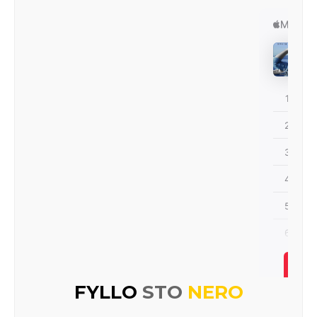
FYLLO
STO
NERO