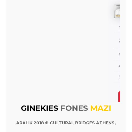
ALBÜM
GINEKIES
FONES
MAZI
ARALIK 2018 © CULTURAL BRIDGES ATHENS,