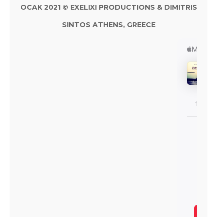
OCAK 2021 © EXELIXI PRODUCTIONS & DIMITRIS
SINTOS ATHENS, GREECE