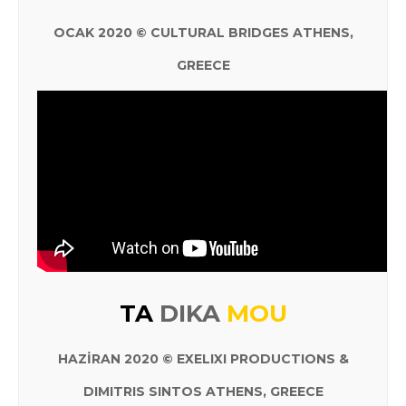
OCAK 2020 © CULTURAL BRIDGES ATHENS,
GREECE
TA
DIKA
MOU
HAZİRAN 2020 © EXELIXI PRODUCTIONS &
DIMITRIS SINTOS ATHENS, GREECE