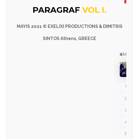
PARAGRAF
VOL I.
MAYIS
2021 © EXELIXI PRODUCTIONS & DIMITRIS
SINTOS Athens, GREECE